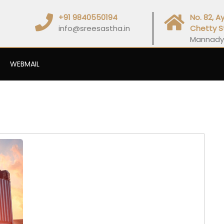
+91 9840550194
No. 82, 
info@sreesastha.in
Chetty S
Mannady
WEBMAIL