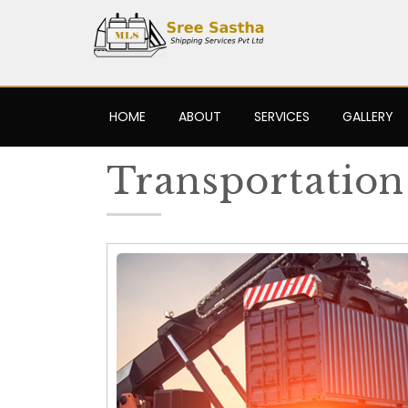
HOME
ABOUT
SERVICES
GALLERY
Transportation