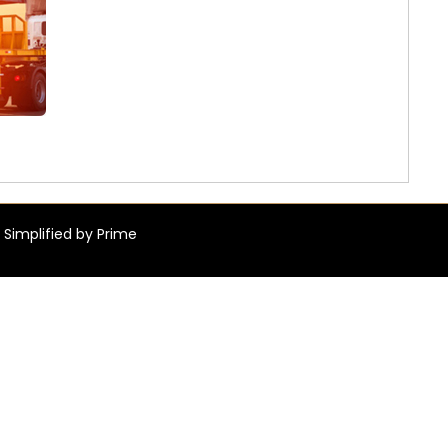
 Simplified by Prime