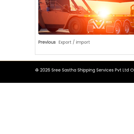
Previous
Export / import
♻ 2026 Sree Sastha Shipping Services Pvt Ltd ⏻